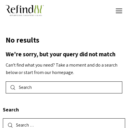
No results
We're sorry, but your query did not match
Can't find what you need? Take a moment and do a search
below or start from
our homepage
.
Search